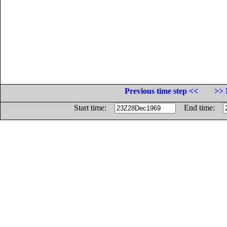
Previous time step <<
>> 
Start time:
End time: