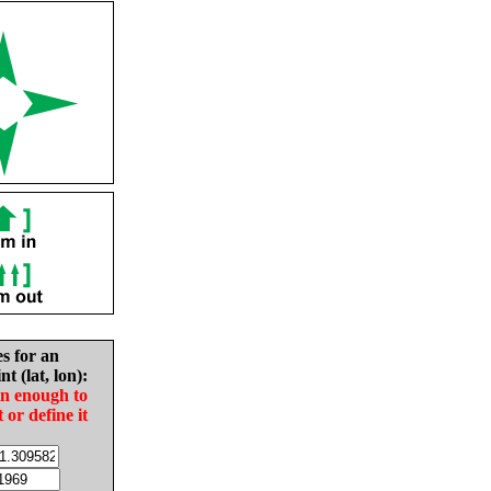
es for an
nt (lat, lon):
in enough to
t or define it