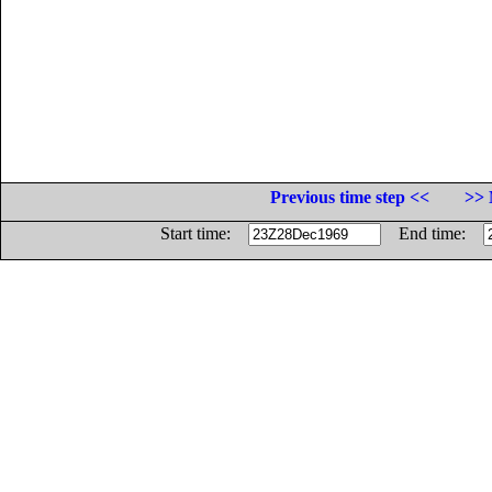
Previous time step <<
>> 
Start time:
End time: