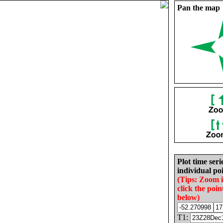
Pan the map
Plot time seri
individual poi
(Tips: Zoom 
click the poin
below)
T1: