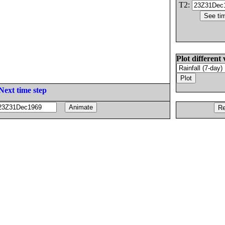
T2:
Plot different 
Next time step