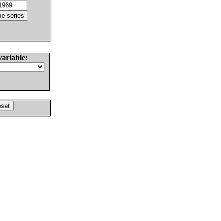
variable: