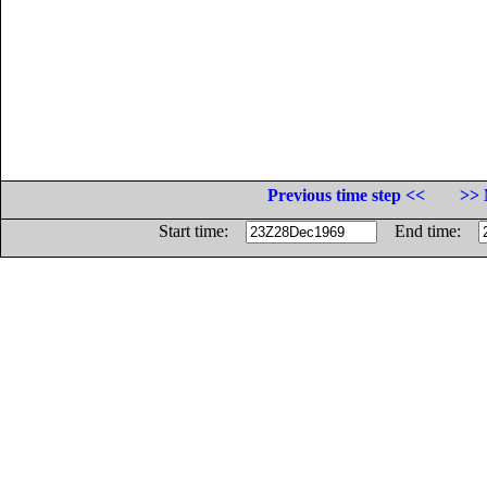
Previous time step <<
>> 
Start time:
End time: