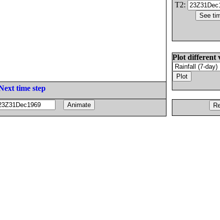
T2:
Plot different 
Next time step