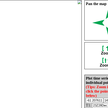
Pan the map
Plot time seri
individual poi
(Tips: Zoom 
click the poin
below)
T1: