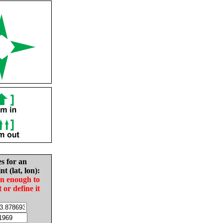
es for an
nt (lat, lon):
in enough to
t or define it