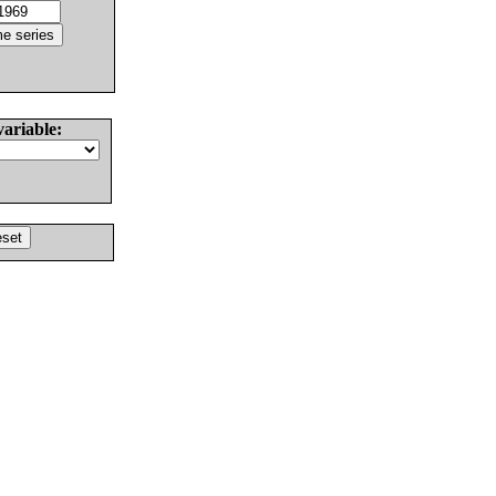
variable: