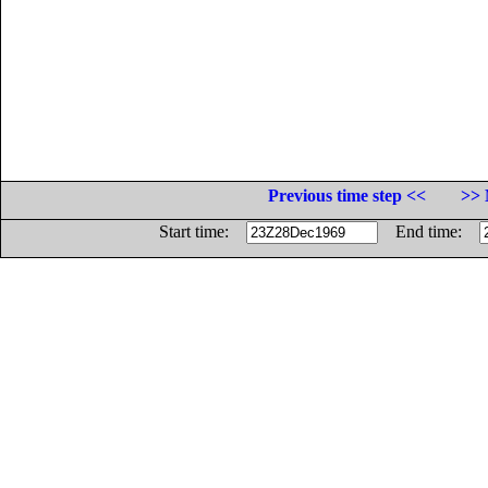
Previous time step <<
>> 
Start time:
End time: