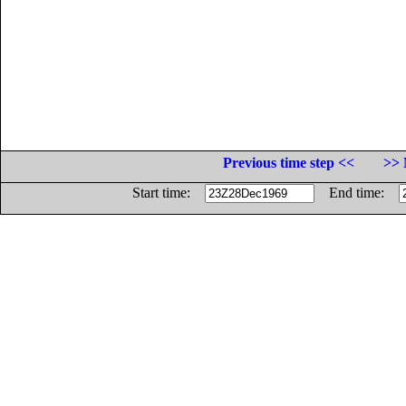
Previous time step <<
>> 
Start time:
End time: