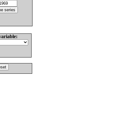
variable: