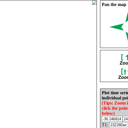
Pan the map
Plot time seri
individual poi
(Tips: Zoom 
click the poin
below)
T1: