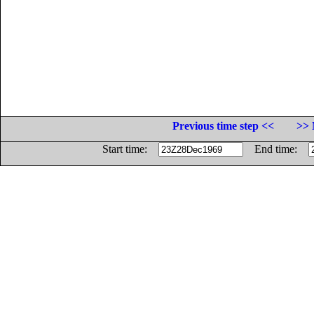
Previous time step <<
>> 
Start time:
End time: