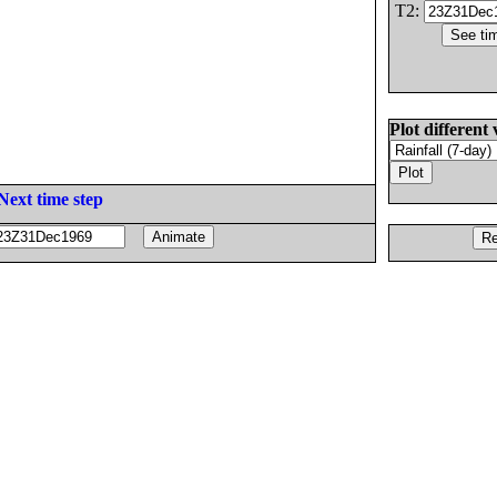
T2:
Plot different 
Next time step