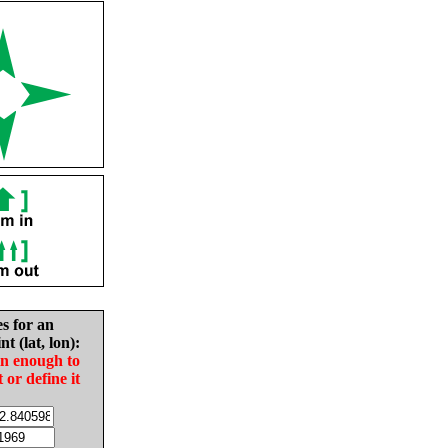
es for an
nt (lat, lon):
in enough to
t or define it