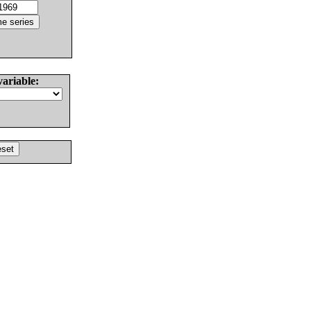
variable: