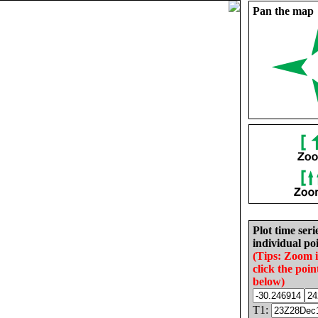
Pan the map
Plot time seri
individual poi
(Tips: Zoom 
click the poin
below)
T1: