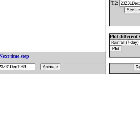
T2:
Plot different 
Next time step