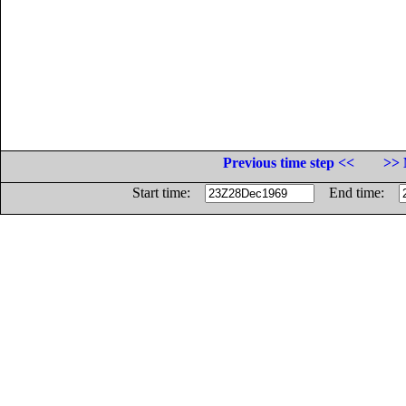
Previous time step <<
>> 
Start time:
End time: