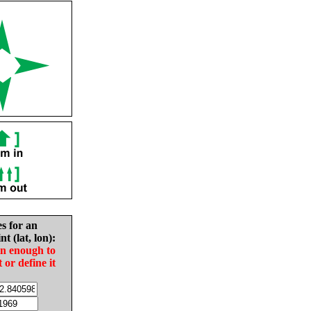
es for an
nt (lat, lon):
in enough to
t or define it