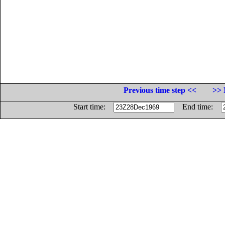
Previous time step <<
>> 
Start time:
End time: