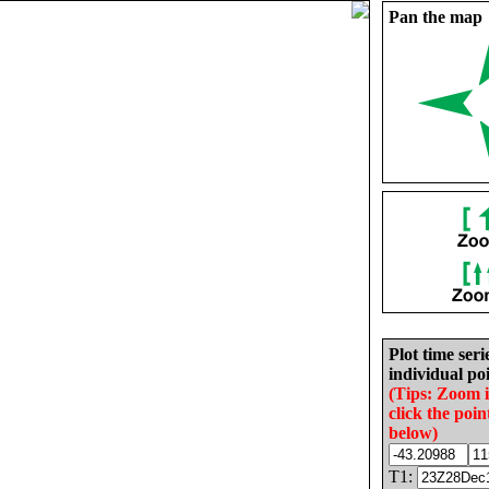
Pan the map
Plot time seri
individual poi
(Tips: Zoom 
click the poin
below)
T1: