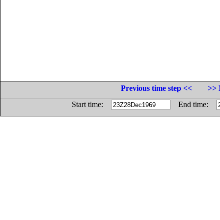
Previous time step <<
>> 
Start time:
End time: