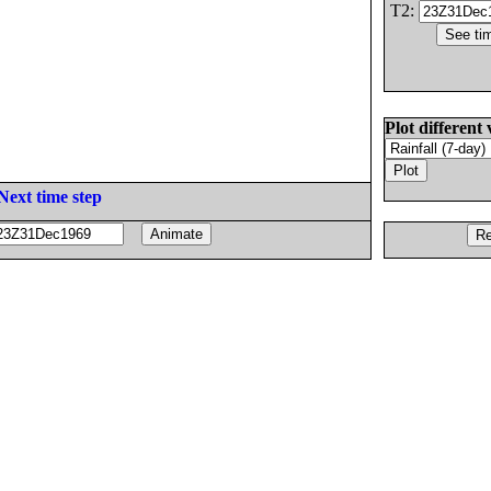
T2:
Plot different 
Next time step