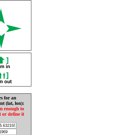
es for an
nt (lat, lon):
in enough to
t or define it