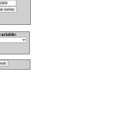
variable: