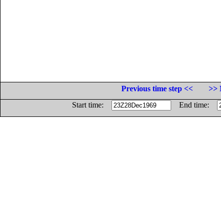
Previous time step <<
>> 
Start time:
End time: