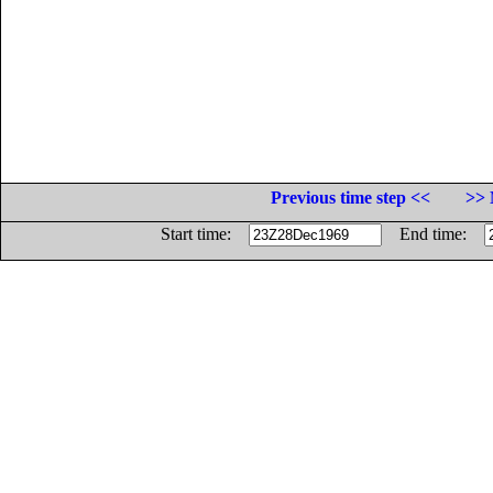
Previous time step <<
>> 
Start time:
End time: