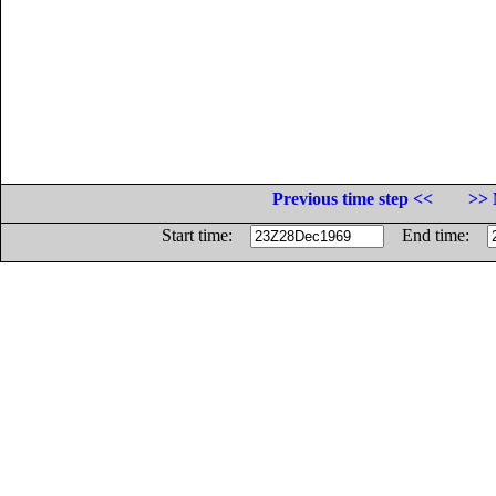
Previous time step <<
>> 
Start time:
End time: