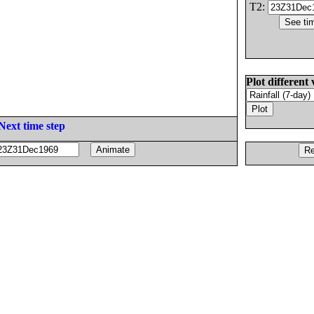
T2:
Plot different 
Next time step