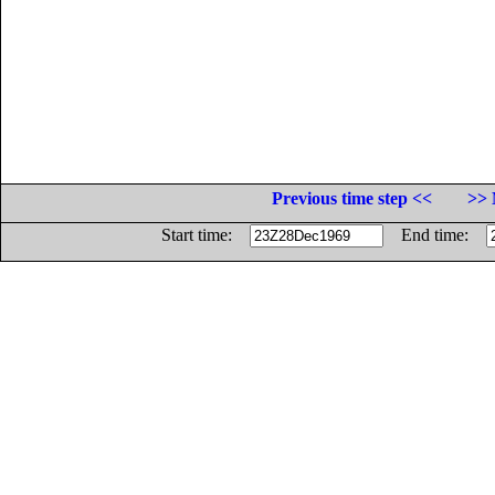
Previous time step <<
>> 
Start time:
End time: