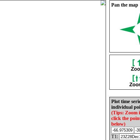
Pan the map
Plot time seri
individual poi
(Tips: Zoom 
click the poin
below)
T1: