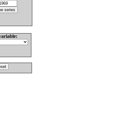
variable: