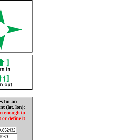
es for an
nt (lat, lon):
in enough to
t or define it