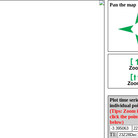
Pan the map
Plot time seri
individual poi
(Tips: Zoom 
click the poin
below)
T1: