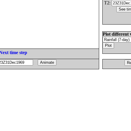
T2:
Plot different 
Next time step