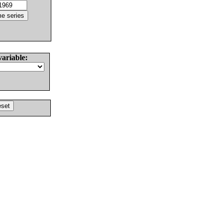
variable: