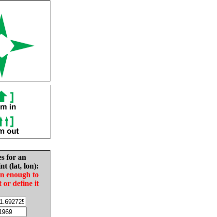
es for an
nt (lat, lon):
in enough to
t or define it