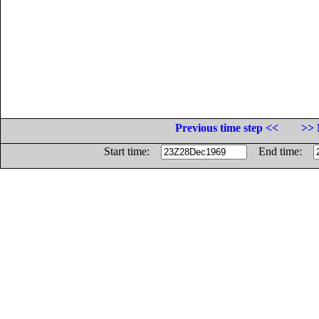
Previous time step <<
>> 
Start time:
End time: