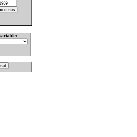
variable: