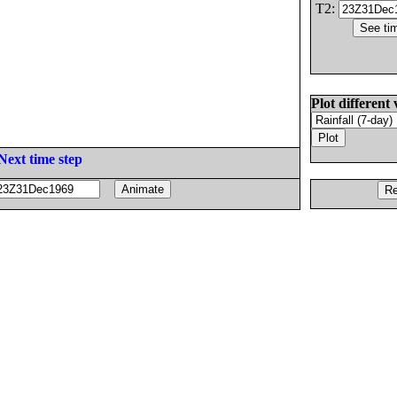
T2:
Plot different 
Next time step