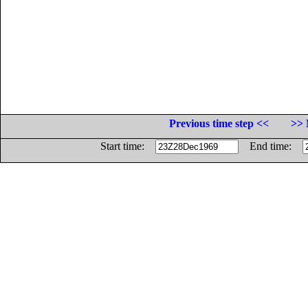
Previous time step <<
>> 
Start time:
End time: