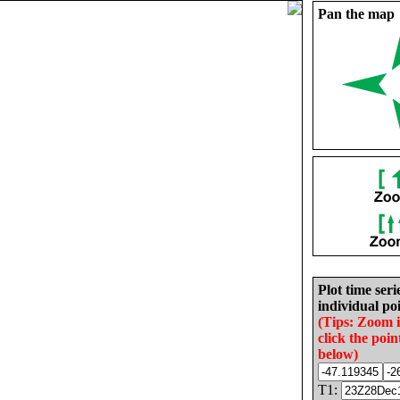
Pan the map
Plot time seri
individual poi
(Tips: Zoom 
click the poin
below)
T1: