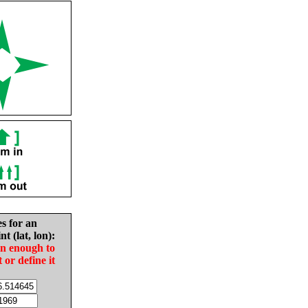
es for an
nt (lat, lon):
in enough to
t or define it