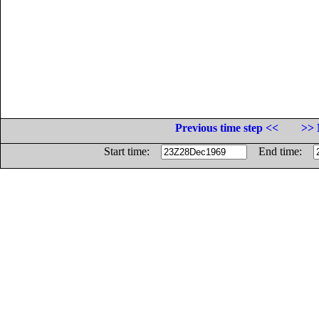
Previous time step <<
>> 
Start time:
End time: