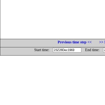
Previous time step <<
>> 
Start time:
End time: