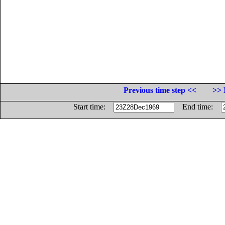
Previous time step <<
>> 
Start time:
End time: