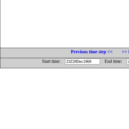
Previous time step <<
>> 
Start time:
End time: