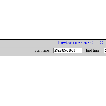
Previous time step <<
>> 
Start time:
End time: