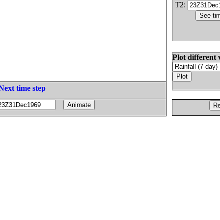
T2:
Plot different 
Next time step