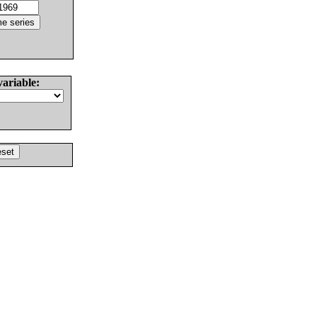
variable: