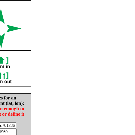
es for an
nt (lat, lon):
in enough to
t or define it