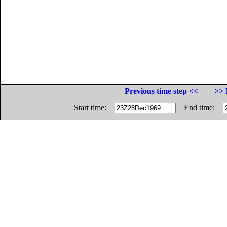
Previous time step <<
>> 
Start time:
End time: