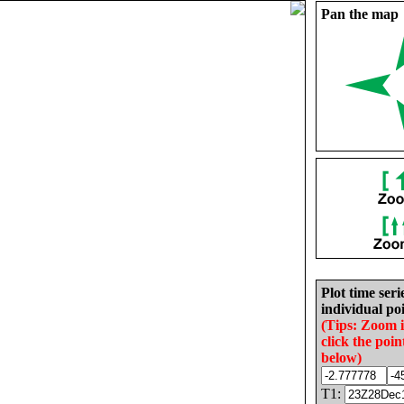
Pan the map
Plot time seri
individual poi
(Tips: Zoom 
click the poin
below)
T1: