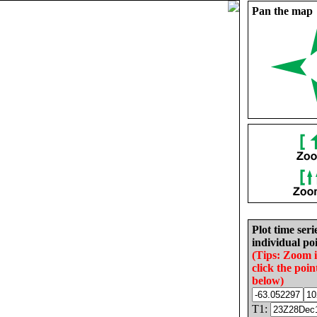
Pan the map
Plot time seri
individual poi
(Tips: Zoom 
click the poin
below)
T1: