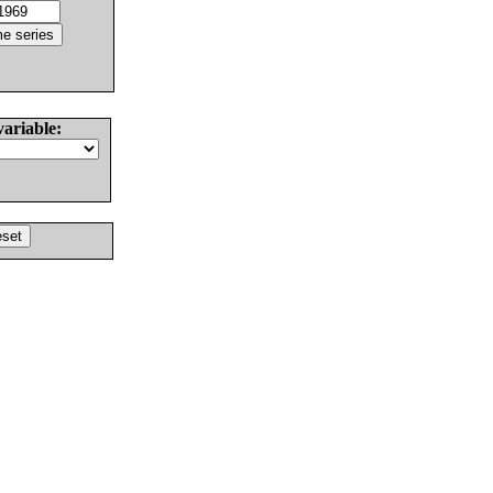
variable: