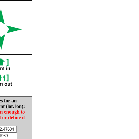
es for an
nt (lat, lon):
in enough to
t or define it