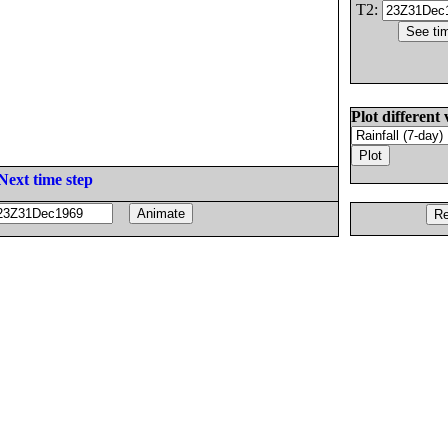
T2:
Plot different 
Next time step