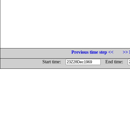
Previous time step <<
>> 
Start time:
End time: