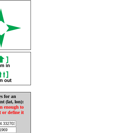
es for an
nt (lat, lon):
in enough to
t or define it