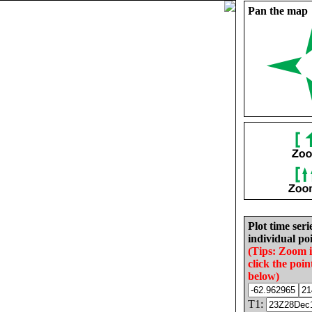
Pan the map
Plot time seri
individual poi
(Tips: Zoom 
click the poin
below)
T1: