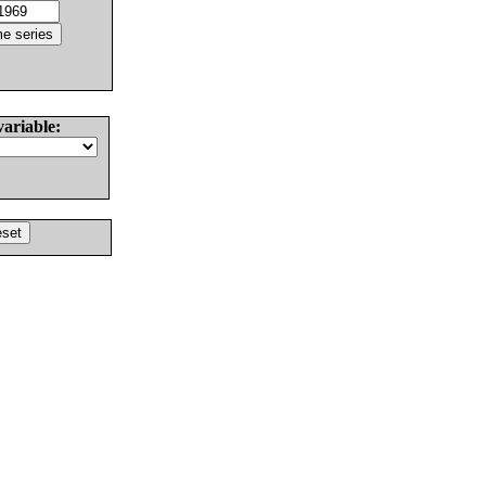
variable: