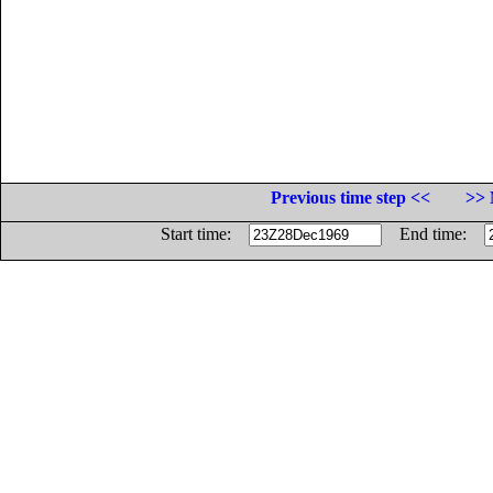
Previous time step <<
>> 
Start time:
End time: