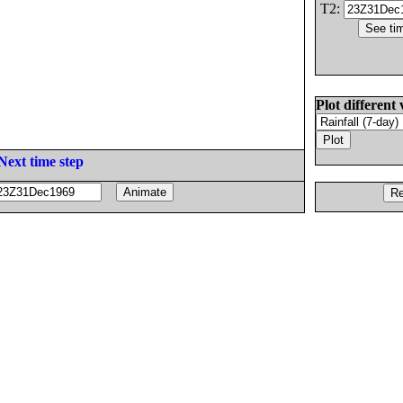
T2:
Plot different 
Next time step