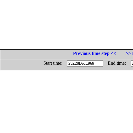
Previous time step <<
>> 
Start time:
End time: