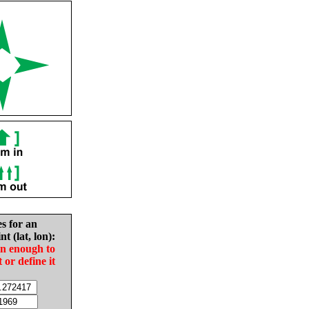
es for an
nt (lat, lon):
in enough to
t or define it