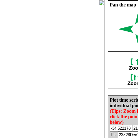
Pan the map
Plot time seri
individual poi
(Tips: Zoom 
click the poin
below)
T1: