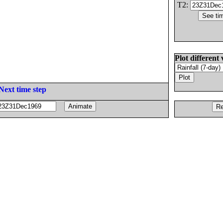
T2:
Plot different 
Next time step