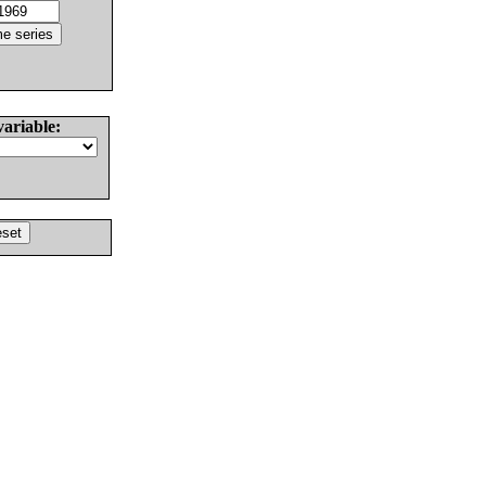
variable: