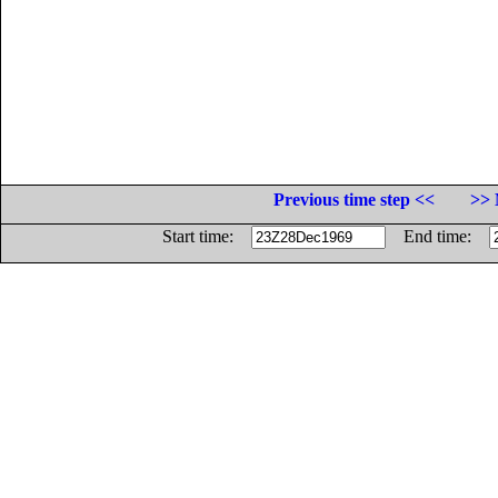
Previous time step <<
>> 
Start time:
End time: