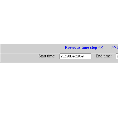
Previous time step <<
>> 
Start time:
End time: