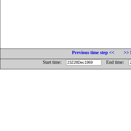
Previous time step <<
>> 
Start time:
End time: