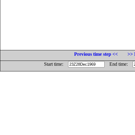
Previous time step <<
>> 
Start time:
End time: