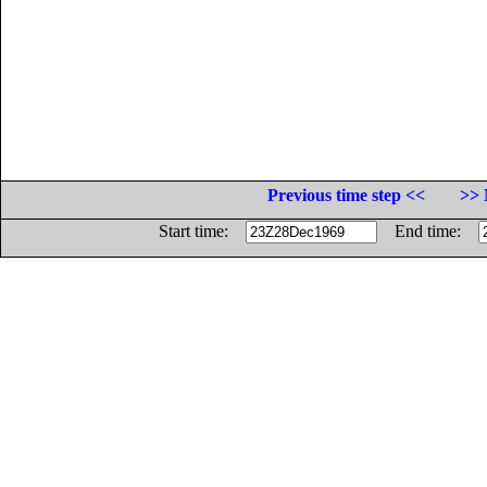
Previous time step <<
>> 
Start time:
End time: