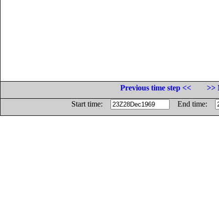
Previous time step <<
>> 
Start time:
End time: