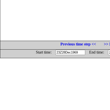
Previous time step <<
>> 
Start time:
End time: