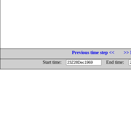
Previous time step <<
>> 
Start time:
End time: