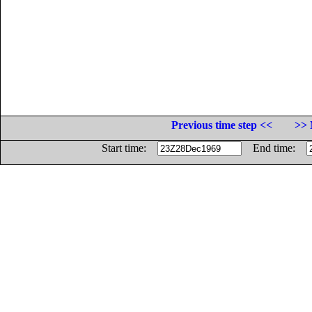
Previous time step <<
>> 
Start time:
End time: