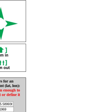
es for an
nt (lat, lon):
in enough to
t or define it