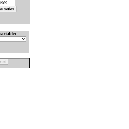
variable: