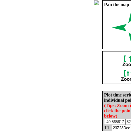
Pan the map
Plot time seri
individual poi
(Tips: Zoom 
click the poin
below)
T1: