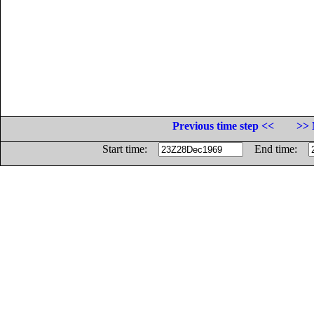
Previous time step <<
>> 
Start time:
End time: