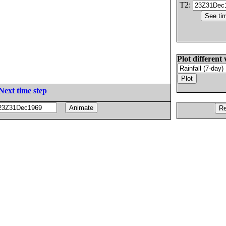
T2:
Plot different 
Next time step