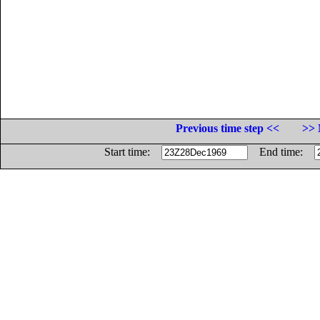
Previous time step <<
>> 
Start time:
End time: