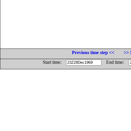
Previous time step <<
>> 
Start time:
End time: