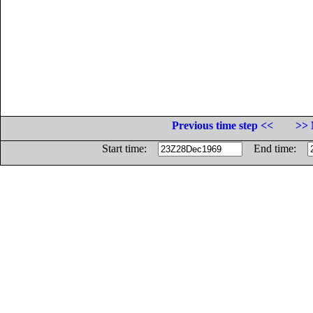
Previous time step <<
>> 
Start time:
End time: