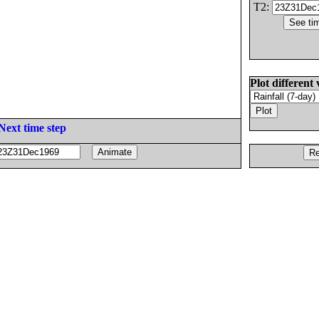
T2:
Plot different 
Next time step