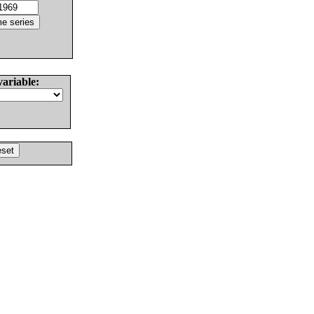
variable: