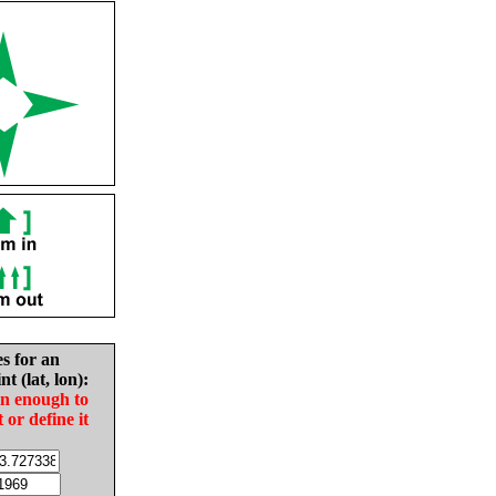
es for an
nt (lat, lon):
in enough to
t or define it