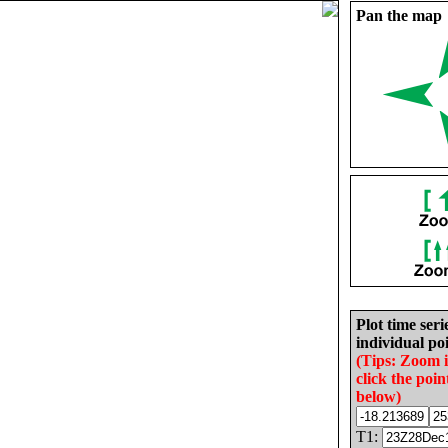
Pan the map
Plot time seri
individual poi
(Tips: Zoom 
click the poin
below)
T1: