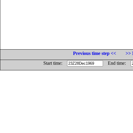
Previous time step <<
>> 
Start time:
End time: