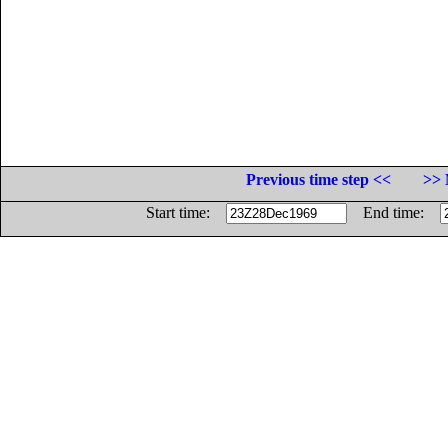
Previous time step <<
>> 
Start time:
End time: