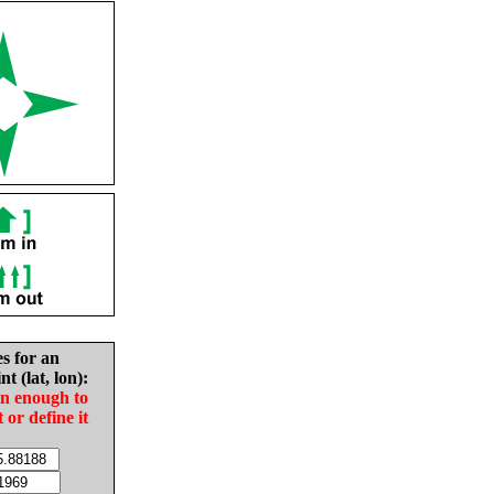
es for an
nt (lat, lon):
in enough to
t or define it