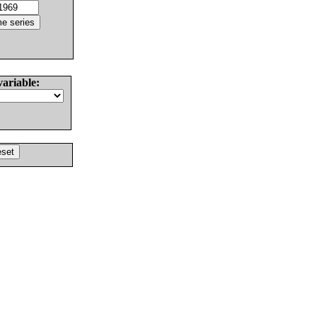
variable: