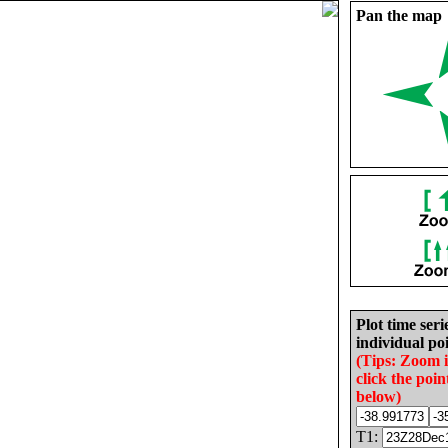
Pan the map
Plot time seri
individual poi
(Tips: Zoom 
click the poin
below)
T1: