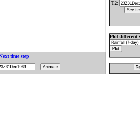
T2:
Plot different 
Next time step