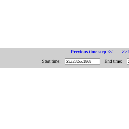
Previous time step <<
>> 
Start time:
End time: