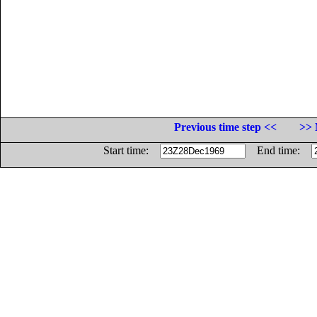
Previous time step <<
>> 
Start time:
End time: