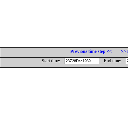
Previous time step <<
>> 
Start time:
End time: