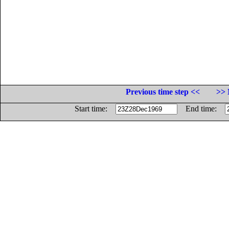
Previous time step <<
>> 
Start time:
End time: