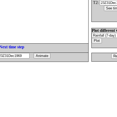
T2:
Plot different 
Next time step