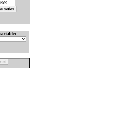
variable: