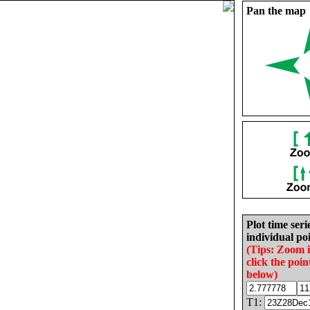
Pan the map
Plot time seri
individual poi
(Tips: Zoom 
click the poin
below)
T1: