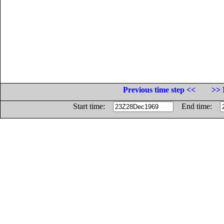
Previous time step <<
>> 
Start time:
End time: