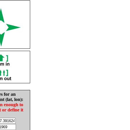
es for an
nt (lat, lon):
in enough to
t or define it