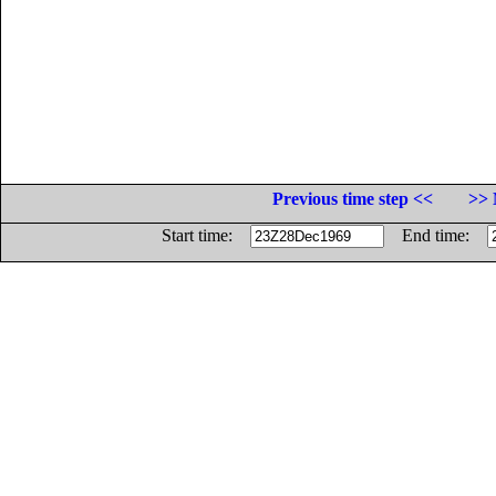
Previous time step <<
>> 
Start time:
End time: