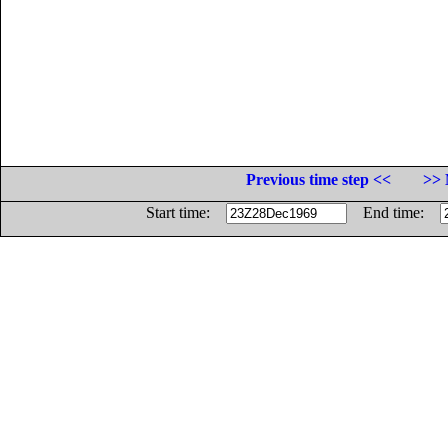
Previous time step <<
>> 
Start time:
End time: