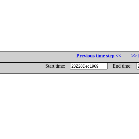
Previous time step <<
>> 
Start time:
End time: