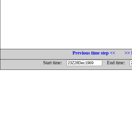
Previous time step <<
>> 
Start time:
End time: