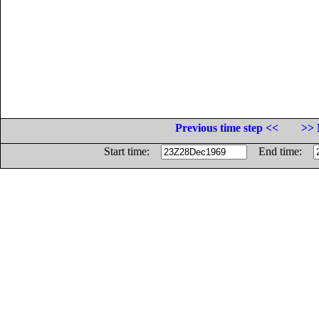
Previous time step <<
>> 
Start time:
End time: