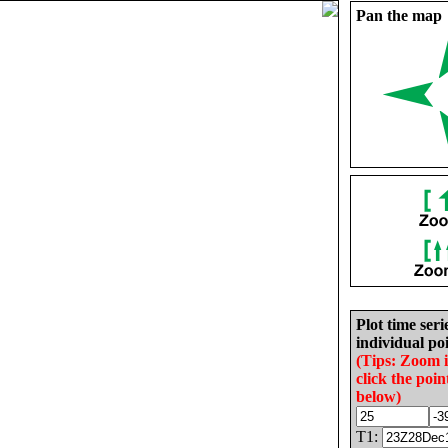
Pan the map
Plot time seri
individual poi
(Tips: Zoom 
click the poin
below)
T1: