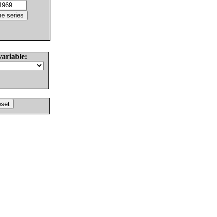
variable: