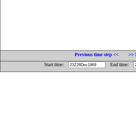
Previous time step <<
>> 
Start time:
End time: