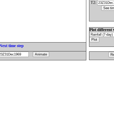
T2:
Plot different 
Next time step