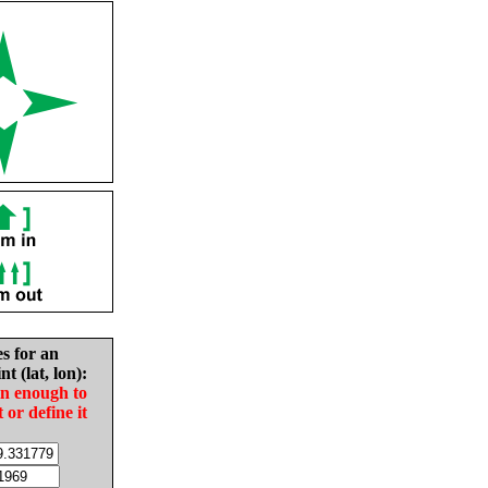
es for an
nt (lat, lon):
in enough to
t or define it